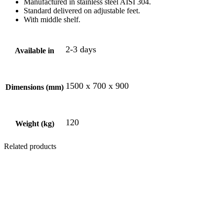
Manufactured in stainless steel AISI 304.
Standard delivered on adjustable feet.
With middle shelf.
2-3 days
Available in
1500 x 700 x 900
Dimensions (mm)
120
Weight (kg)
Related products