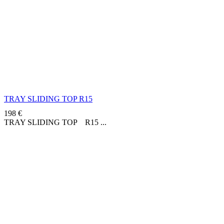
TRAY SLIDING TOP R15
198
€
TRAY SLIDING TOP R15