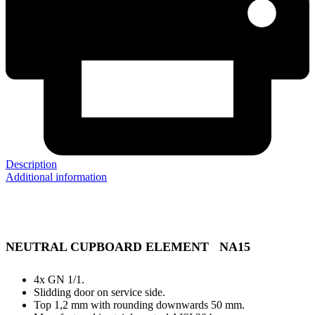
Description
Additional information
NEUTRAL CUPBOARD ELEMENT NA15
4x GN 1/1.
Slidding door on service side.
Top 1,2 mm with rounding downwards 50 mm.