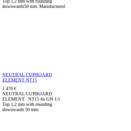
Top 1,2 mm with rounding
downwards50 mm. Manufactured
in stainless steel AISI 304.
Standard delivered on
adjustable...
NEUTRAL CUPBOARD
ELEMENT NT15
1 470
€
NEUTRAL CUPBOARD
ELEMENT NT15 4x GN 1/1
Top 1,2 mm with rounding
downwards 50 mm.
Manufactured in stainless steel
AISI 304 on adjustable feet...