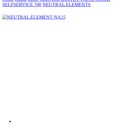
SELFSERVICE 700
NEUTRAL ELEMENTS