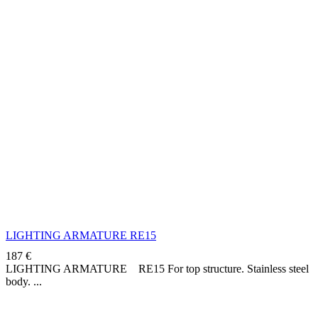
LIGHTING ARMATURE RE15
187
€
LIGHTING ARMATURE RE15 For top structure. Stainless steel
body.