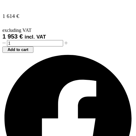
1 614
€
excluding VAT
1 953
€
incl. VAT
NEUTRAL
CUPBOARD
Add to cart
ELEMENT
NA15
quantity