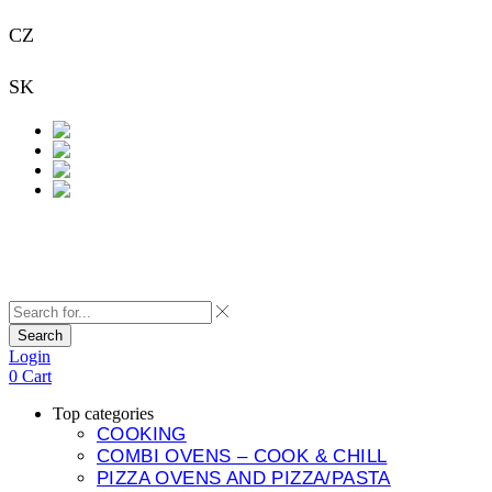
CZ
+420 733 313 651
SK
+421 948 911 938
Contact
Search
Login
0
Cart
Top categories
COOKING
COMBI OVENS – COOK & CHILL
PIZZA OVENS AND PIZZA/PASTA