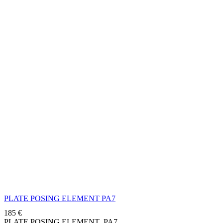
PLATE POSING ELEMENT PA7
185
€
PLATE POSING ELEMENT PA7