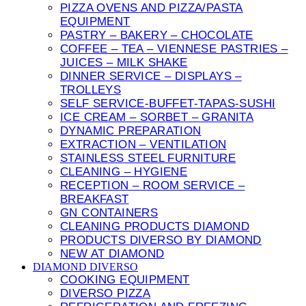
PIZZA OVENS AND PIZZA/PASTA
EQUIPMENT
PASTRY – BAKERY – CHOCOLATE
COFFEE – TEA – VIENNESE PASTRIES –
JUICES – MILK SHAKE
DINNER SERVICE – DISPLAYS –
TROLLEYS
SELF SERVICE-BUFFET-TAPAS-SUSHI
ICE CREAM – SORBET – GRANITA
DYNAMIC PREPARATION
EXTRACTION – VENTILATION
STAINLESS STEEL FURNITURE
CLEANING – HYGIENE
RECEPTION – ROOM SERVICE –
BREAKFAST
GN CONTAINERS
CLEANING PRODUCTS DIAMOND
PRODUCTS DIVERSO BY DIAMOND
NEW AT DIAMOND
DIAMOND DIVERSO
COOKING EQUIPMENT
DIVERSO PIZZA