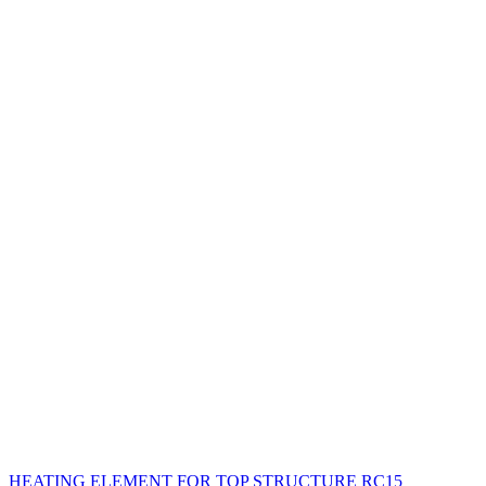
HEATING ELEMENT FOR TOP STRUCTURE RC15