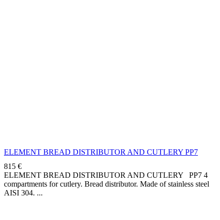
ELEMENT BREAD DISTRIBUTOR AND CUTLERY PP7
815
€
ELEMENT BREAD DISTRIBUTOR AND CUTLERY PP7 4
compartments for cutlery. Bread distributor. Made of stainless steel
AISI 304.