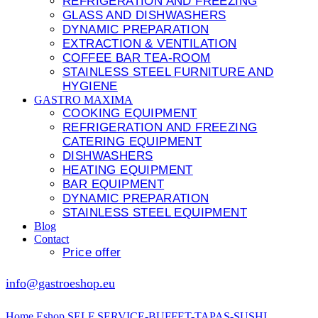
REFRIGERATION AND FREEZING
GLASS AND DISHWASHERS
DYNAMIC PREPARATION
EXTRACTION & VENTILATION
COFFEE BAR TEA-ROOM
STAINLESS STEEL FURNITURE AND
HYGIENE
GASTRO MAXIMA
COOKING EQUIPMENT
REFRIGERATION AND FREEZING
CATERING EQUIPMENT
DISHWASHERS
HEATING EQUIPMENT
BAR EQUIPMENT
DYNAMIC PREPARATION
STAINLESS STEEL EQUIPMENT
Blog
Contact
Price offer
info@gastroeshop.eu
Home
Eshop
SELF SERVICE-BUFFET-TAPAS-SUSHI