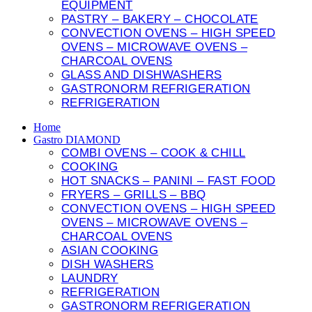
EQUIPMENT
PASTRY – BAKERY – CHOCOLATE
CONVECTION OVENS – HIGH SPEED
OVENS – MICROWAVE OVENS –
CHARCOAL OVENS
GLASS AND DISHWASHERS
GASTRONORM REFRIGERATION
REFRIGERATION
Home
Gastro DIAMOND
COMBI OVENS – COOK & CHILL
COOKING
HOT SNACKS – PANINI – FAST FOOD
FRYERS – GRILLS – BBQ
CONVECTION OVENS – HIGH SPEED
OVENS – MICROWAVE OVENS –
CHARCOAL OVENS
ASIAN COOKING
DISH WASHERS
LAUNDRY
REFRIGERATION
GASTRONORM REFRIGERATION