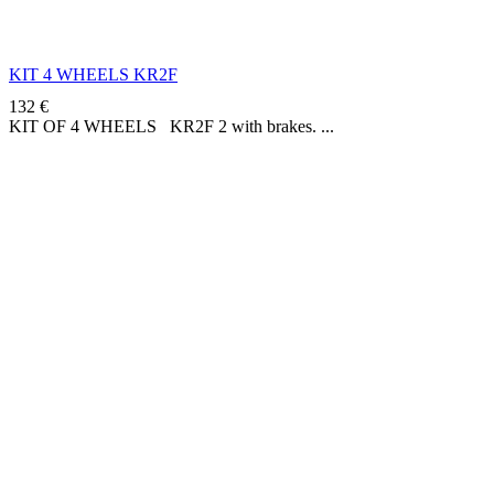
KIT 4 WHEELS KR2F
132
€
KIT OF 4 WHEELS KR2F 2 with brakes.