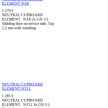
ELEMENT NA8
1 270
€
NEUTRAL CUPBOARD
ELEMENT NA8 2x GN 1/1.
Slidding door on service side. Top
1,2 mm with rounding
downwards 50 mm.
Manufactured in stainless steel...
NEUTRAL CUPBOARD
ELEMENT NT12
1 285
€
NEUTRAL CUPBOARD
ELEMENT NT12 3x GN 1/1.