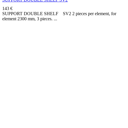
143
€
SUPPORT DOUBLE SHELF SV2 2 pieces per element, for
element 2300 mm, 3 pieces.