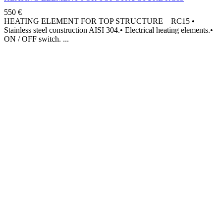
550
€
HEATING ELEMENT FOR TOP STRUCTURE RC15 •
Stainless steel construction AISI 304.• Electrical heating elements.•
ON / OFF switch.