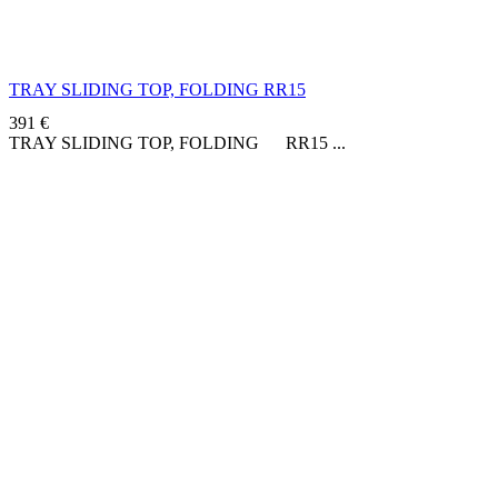
TRAY SLIDING TOP, FOLDING RR15
391
€
TRAY SLIDING TOP, FOLDING RR15