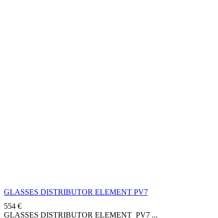
GLASSES DISTRIBUTOR ELEMENT PV7
554
€
GLASSES DISTRIBUTOR ELEMENT PV7