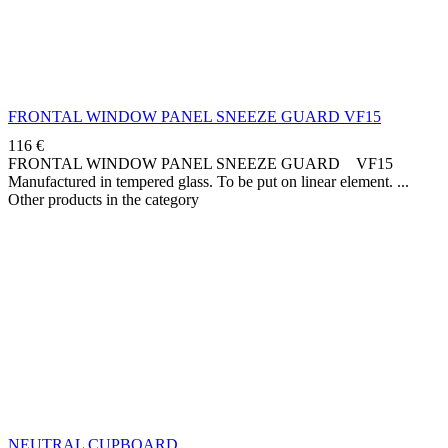
FRONTAL WINDOW PANEL SNEEZE GUARD VF15
116
€
FRONTAL WINDOW PANEL SNEEZE GUARD VF15
Manufactured in tempered glass. To be put on linear element.
Other products in the category
NEUTRAL CUPBOARD