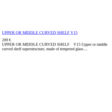
UPPER OR MIDDLE CURVED SHELF V15
209
€
UPPER OR MIDDLE CURVED SHELF V15 Upper or middle
curved shelf superstructure, made of tempered glass