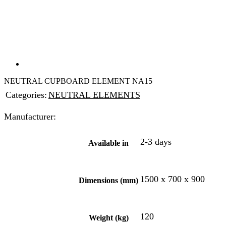
NEUTRAL CUPBOARD ELEMENT NA15
Categories:
NEUTRAL ELEMENTS
Manufacturer:
2-3 days
Available in
1500 x 700 x 900
Dimensions (mm)
120
Weight (kg)