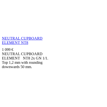
NEUTRAL CUPBOARD
ELEMENT NT8
1 099
€
NEUTRAL CUPBOARD
ELEMENT NT8 2x GN 1/1.
Top 1,2 mm with rounding
downwards 50 mm.
Manufactured in stainless steel
AISI 304. Standard delivered
on...