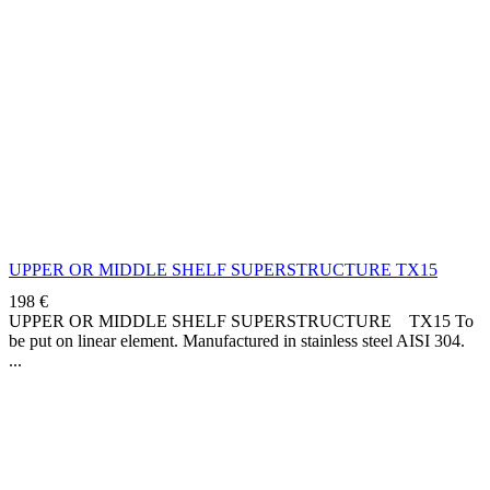
UPPER OR MIDDLE SHELF SUPERSTRUCTURE TX15
198
€
UPPER OR MIDDLE SHELF SUPERSTRUCTURE TX15 To
be put on linear element. Manufactured in stainless steel AISI 304.