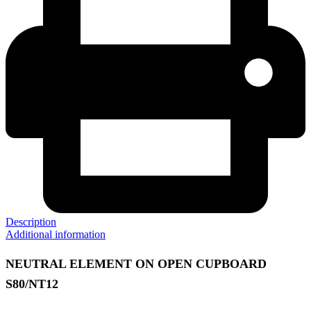
Description
Additional information
NEUTRAL ELEMENT ON OPEN CUPBOARD
S80/NT12