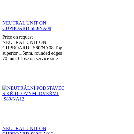
NEUTRAL UNIT ON
CUPBOARD S80/NA08
Price on request
NEUTRAL UNIT ON
CUPBOARD S80/NA08 Top
superior 1,5mm, rounded edges
70 mm. Close on service side
with hinged doors. Made in
stainless steel AISI...
NEUTRAL UNIT ON
CUPBOARD S80/NA012