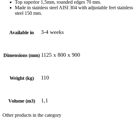
Top superior 1,5mm, rounded edges 70 mm.
Made in stainless steel AISI 304 with adjustable feet stainless
steel 150 mm.
3-4 weeks
Available in
1125 x 800 x 900
Dimensions (mm)
110
Weight (kg)
1,1
Volume (m3)
Other products in the category