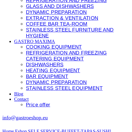
REFRIGERATION AND FREEZING
GLASS AND DISHWASHERS
DYNAMIC PREPARATION
EXTRACTION & VENTILATION
COFFEE BAR TEA-ROOM
STAINLESS STEEL FURNITURE AND
HYGIENE
GASTRO MAXIMA
COOKING EQUIPMENT
REFRIGERATION AND FREEZING
CATERING EQUIPMENT
DISHWASHERS
HEATING EQUIPMENT
BAR EQUIPMENT
DYNAMIC PREPARATION
STAINLESS STEEL EQUIPMENT
Blog
Contact
Price offer
info@gastroeshop.eu
Home
Eshop
SELF SERVICE-BUFFET-TAPAS-SUSHI