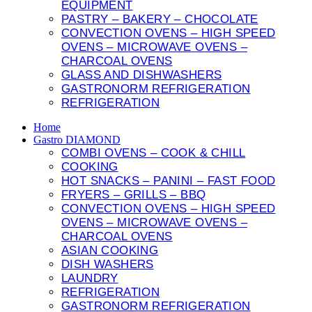
cookies,
EQUIPMENT
some
PASTRY – BAKERY – CHOCOLATE
features of
CONVECTION OVENS – HIGH SPEED
the website
OVENS – MICROWAVE OVENS –
will
CHARCOAL OVENS
disappear.
GLASS AND DISHWASHERS
GASTRONORM REFRIGERATION
ccept everything
REFRIGERATION
Home
Gastro DIAMOND
COMBI OVENS – COOK & CHILL
COOKING
HOT SNACKS – PANINI – FAST FOOD
FRYERS – GRILLS – BBQ
CONVECTION OVENS – HIGH SPEED
OVENS – MICROWAVE OVENS –
CHARCOAL OVENS
ASIAN COOKING
DISH WASHERS
LAUNDRY
REFRIGERATION
GASTRONORM REFRIGERATION