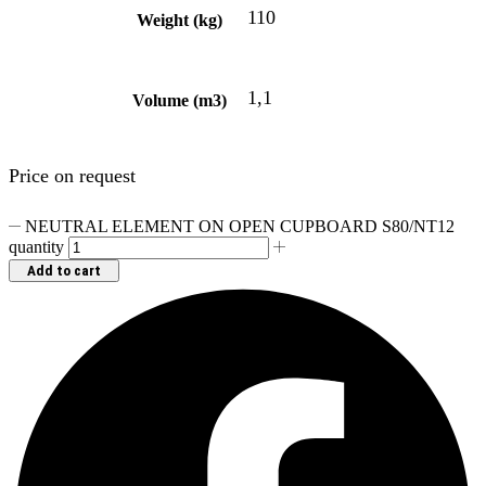
110
Weight (kg)
1,1
Volume (m3)
Price on request
NEUTRAL ELEMENT ON OPEN CUPBOARD S80/NT12
quantity
Add to cart