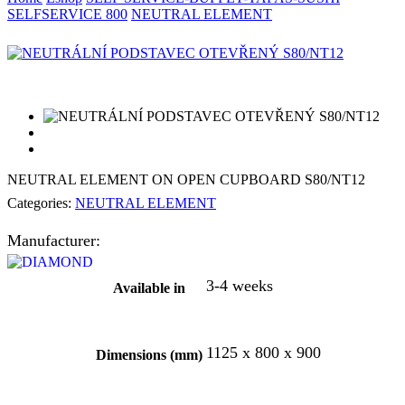
SELFSERVICE 800
NEUTRAL ELEMENT
NEUTRAL ELEMENT ON OPEN CUPBOARD S80/NT12
Categories:
NEUTRAL ELEMENT
Manufacturer:
3-4 weeks
Available in
1125 x 800 x 900
Dimensions (mm)