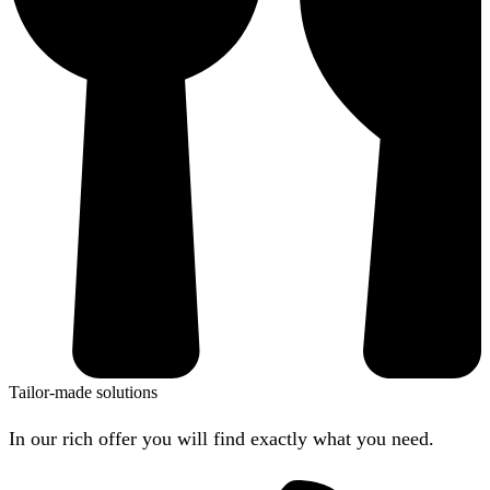
Tailor-made solutions
In our rich offer you will find exactly what you need.