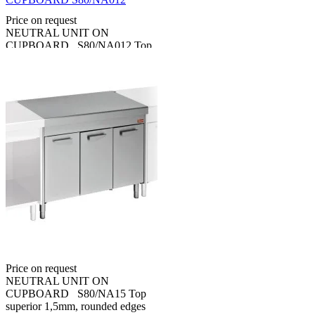
Price on request
NEUTRAL UNIT ON
CUPBOARD S80/NA012 Top
superior 1,5mm, rounded edges
70 mm. Close on service side
with hinged doors. Made in
stainless steel AISI...
NEUTRAL UNIT ON
CUPBOARD S80/NA15
Price on request
NEUTRAL UNIT ON
CUPBOARD S80/NA15 Top
superior 1,5mm, rounded edges