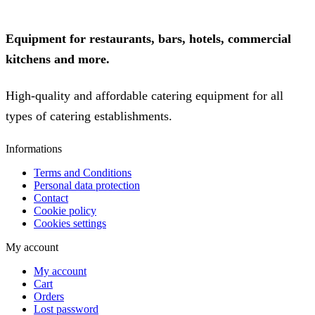
Equipment for restaurants, bars, hotels, commercial
kitchens and more.
High-quality and affordable catering equipment for all
types of catering establishments.
Informations
Terms and Conditions
Personal data protection
Contact
Cookie policy
Cookies settings
My account
My account
Cart
Orders
Lost password