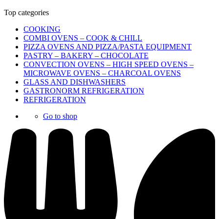
Top categories
COOKING
COMBI OVENS – COOK & CHILL
PIZZA OVENS AND PIZZA/PASTA EQUIPMENT
PASTRY – BAKERY – CHOCOLATE
CONVECTION OVENS – HIGH SPEED OVENS –
MICROWAVE OVENS – CHARCOAL OVENS
GLASS AND DISHWASHERS
GASTRONORM REFRIGERATION
REFRIGERATION
Go to shop