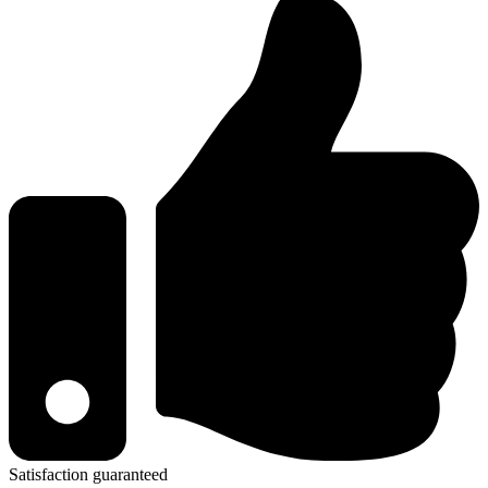
Satisfaction guaranteed