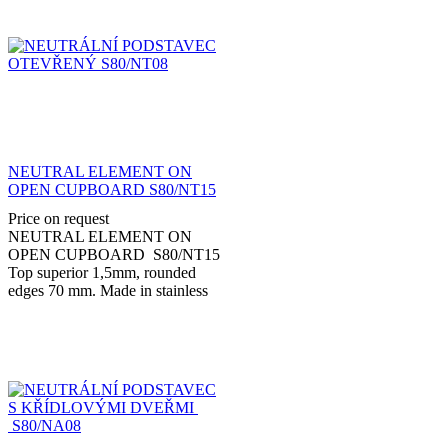
NEUTRAL ELEMENT ON
OPEN CUPBOARD S80/NT15
Price on request
NEUTRAL ELEMENT ON
OPEN CUPBOARD S80/NT15
Top superior 1,5mm, rounded
edges 70 mm. Made in stainless
steel AISI 304 with adjustable feet
stainless steel 150...