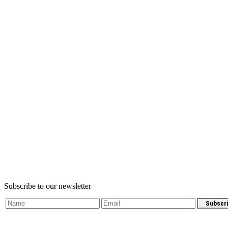
Subscribe to our newsletter
Subscr