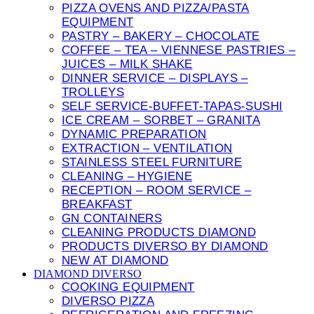
PIZZA OVENS AND PIZZA/PASTA
EQUIPMENT
PASTRY – BAKERY – CHOCOLATE
COFFEE – TEA – VIENNESE PASTRIES –
JUICES – MILK SHAKE
DINNER SERVICE – DISPLAYS –
TROLLEYS
SELF SERVICE-BUFFET-TAPAS-SUSHI
ICE CREAM – SORBET – GRANITA
DYNAMIC PREPARATION
EXTRACTION – VENTILATION
STAINLESS STEEL FURNITURE
CLEANING – HYGIENE
RECEPTION – ROOM SERVICE –
BREAKFAST
GN CONTAINERS
CLEANING PRODUCTS DIAMOND
PRODUCTS DIVERSO BY DIAMOND
NEW AT DIAMOND
DIAMOND DIVERSO
COOKING EQUIPMENT
DIVERSO PIZZA