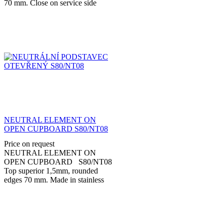
70 mm. Close on service side
with hinged doors. Made in
stainless steel AISI...
NEUTRAL ELEMENT ON
OPEN CUPBOARD S80/NT08
Price on request
NEUTRAL ELEMENT ON
OPEN CUPBOARD S80/NT08
Top superior 1,5mm, rounded
edges 70 mm. Made in stainless
steel AISI 304 with adjustable feet
stainless steel 150...