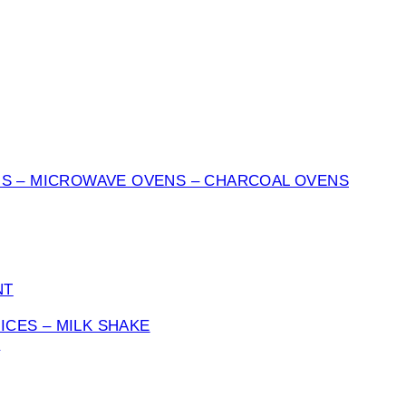
NS – MICROWAVE OVENS – CHARCOAL OVENS
NT
UICES – MILK SHAKE
S