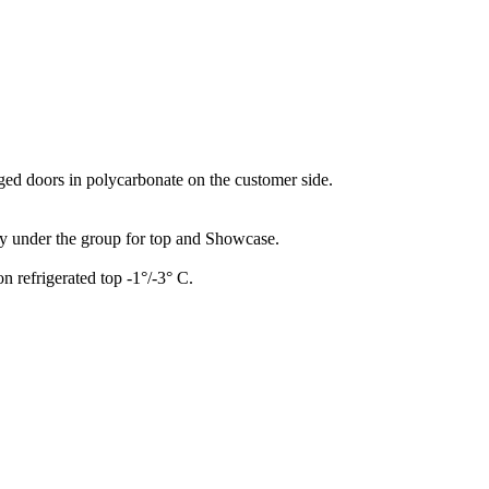
nged doors in polycarbonate on the customer side.
ay under the group for top and Showcase.
n refrigerated top -1°/-3° C.