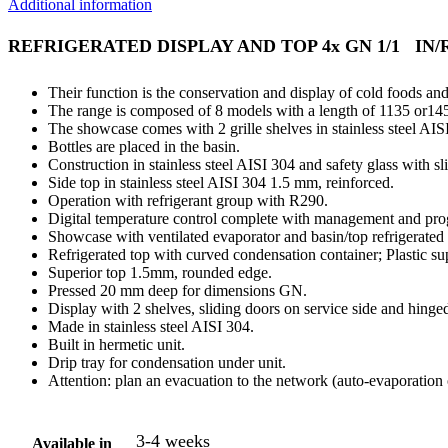
Additional information
REFRIGERATED DISPLAY AND TOP 4x GN 1/1 IN/
Their function is the conservation and display of cold foods and
The range is composed of 8 models with a length of 1135 or1455
The showcase comes with 2 grille shelves in stainless steel AISI
Bottles are placed in the basin.
Construction in stainless steel AISI 304 and safety glass with s
Side top in stainless steel AISI 304 1.5 mm, reinforced.
Operation with refrigerant group with R290.
Digital temperature control complete with management and prog
Showcase with ventilated evaporator and basin/top refrigerated s
Refrigerated top with curved condensation container; Plastic supp
Superior top 1.5mm, rounded edge.
Pressed 20 mm deep for dimensions GN.
Display with 2 shelves, sliding doors on service side and hinge
Made in stainless steel AISI 304.
Built in hermetic unit.
Drip tray for condensation under unit.
Attention: plan an evacuation to the network (auto-evaporation
3-4 weeks
Available in