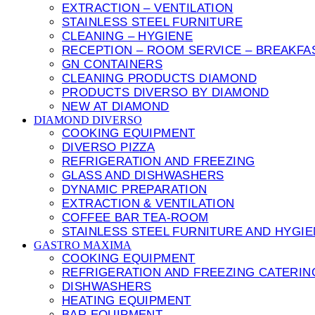
EXTRACTION – VENTILATION
STAINLESS STEEL FURNITURE
CLEANING – HYGIENE
RECEPTION – ROOM SERVICE – BREAKFA
GN CONTAINERS
CLEANING PRODUCTS DIAMOND
PRODUCTS DIVERSO BY DIAMOND
NEW AT DIAMOND
DIAMOND DIVERSO
COOKING EQUIPMENT
DIVERSO PIZZA
REFRIGERATION AND FREEZING
GLASS AND DISHWASHERS
DYNAMIC PREPARATION
EXTRACTION & VENTILATION
COFFEE BAR TEA-ROOM
STAINLESS STEEL FURNITURE AND HYGI
GASTRO MAXIMA
COOKING EQUIPMENT
REFRIGERATION AND FREEZING CATERIN
DISHWASHERS
HEATING EQUIPMENT
BAR EQUIPMENT