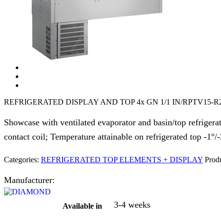
REFRIGERATED DISPLAY AND TOP 4x GN 1/1 IN/RPTV15-R
Showcase with ventilated evaporator and basin/top refrigerate
contact coil; Temperature attainable on refrigerated top -1°/
Categories:
REFRIGERATED TOP ELEMENTS + DISPLAY
Produ
Manufacturer:
3-4 weeks
Available in