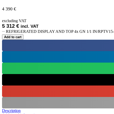
4 390
€
excluding VAT
5 312
€
incl. VAT
REFRIGERATED DISPLAY AND TOP 4x GN 1/1 IN/RPTV15-R2
Add to cart
Description