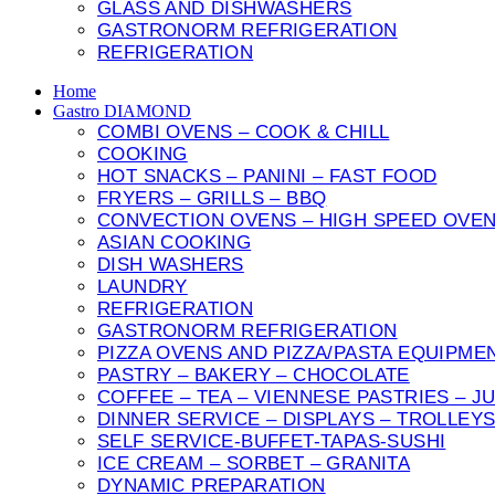
GLASS AND DISHWASHERS
GASTRONORM REFRIGERATION
REFRIGERATION
Home
Gastro DIAMOND
COMBI OVENS – COOK & CHILL
COOKING
HOT SNACKS – PANINI – FAST FOOD
FRYERS – GRILLS – BBQ
CONVECTION OVENS – HIGH SPEED OVE
ASIAN COOKING
DISH WASHERS
LAUNDRY
REFRIGERATION
GASTRONORM REFRIGERATION
PIZZA OVENS AND PIZZA/PASTA EQUIPME
PASTRY – BAKERY – CHOCOLATE
COFFEE – TEA – VIENNESE PASTRIES – J
DINNER SERVICE – DISPLAYS – TROLLEY
SELF SERVICE-BUFFET-TAPAS-SUSHI
ICE CREAM – SORBET – GRANITA
DYNAMIC PREPARATION