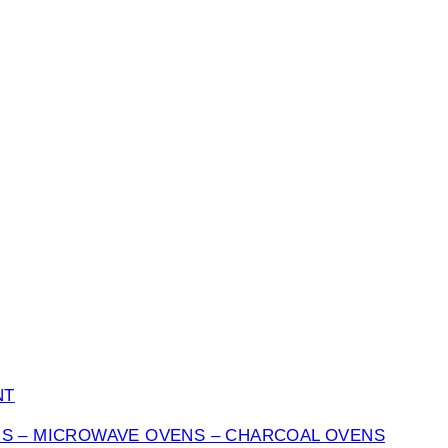
NT
NS – MICROWAVE OVENS – CHARCOAL OVENS