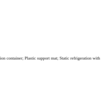
on container; Plastic support mat; Static refrigeration with