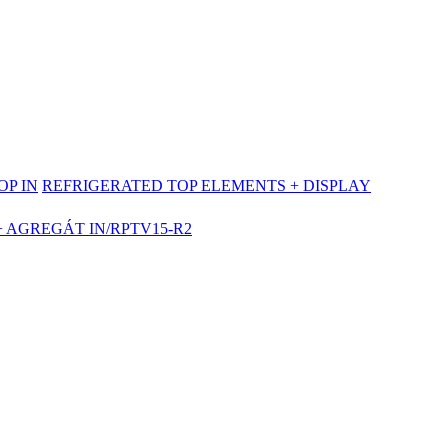
OP IN
REFRIGERATED TOP ELEMENTS + DISPLAY