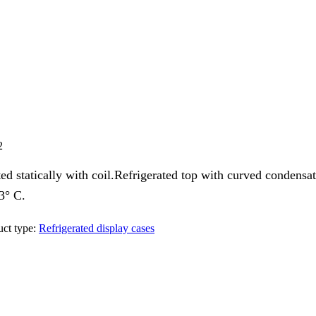
2
d statically with coil.Refrigerated top with curved condensati
-3° C.
ct type:
Refrigerated display cases