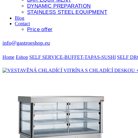
DYNAMIC PREPARATION
STAINLESS STEEL EQUIPMENT
Blog
Contact
Price offer
info@gastroeshop.eu
Home
Eshop
SELF SERVICE-BUFFET-TAPAS-SUSHI
SELF DR