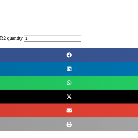
 quantity