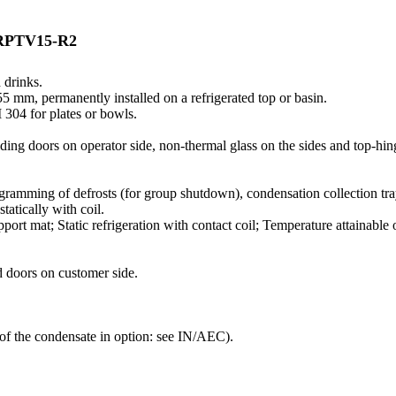
RPTV15-R2
 drinks.
 mm, permanently installed on a refrigerated top or basin.
 304 for plates or bowls.
liding doors on operator side, non-thermal glass on the sides and top-hi
ramming of defrosts (for group shutdown), condensation collection tr
tatically with coil.
ort mat; Static refrigeration with contact coil; Temperature attainable o
d doors on customer side.
 of the condensate in option: see IN/AEC).