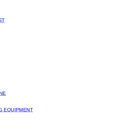
ST
ENE
G EQUIPMENT