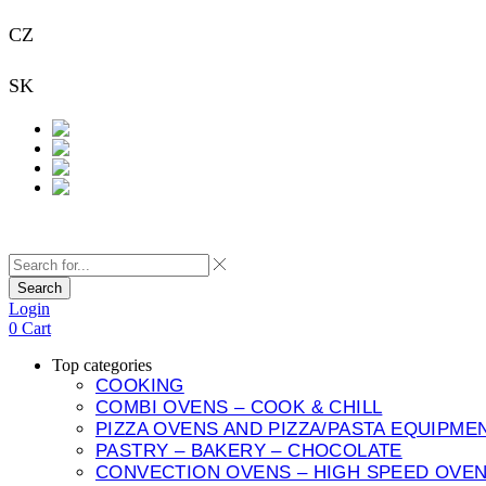
CZ
+420 733 313 651
SK
+421 948 911 938
Contact
Search
Login
0
Cart
Top categories
COOKING
COMBI OVENS – COOK & CHILL
PIZZA OVENS AND PIZZA/PASTA EQUIPME
PASTRY – BAKERY – CHOCOLATE
CONVECTION OVENS – HIGH SPEED OVE