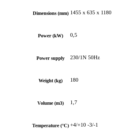
1455 x 635 x 1180
Dimensions (mm)
0,5
Power (kW)
230/1N 50Hz
Power supply
180
Weight (kg)
1,7
Volume (m3)
+4/+10 -3/-1
Temperature (°C)