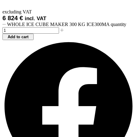
excluding VAT
6 824
€
incl. VAT
WHOLE ICE CUBE MAKER 300 KG ICE300MA quantity
Add to cart