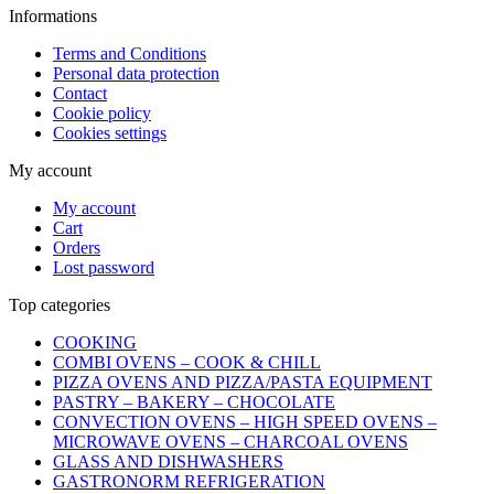
Informations
Terms and Conditions
Personal data protection
Contact
Cookie policy
Cookies settings
My account
My account
Cart
Orders
Lost password
Top categories
COOKING
COMBI OVENS – COOK & CHILL
PIZZA OVENS AND PIZZA/PASTA EQUIPMENT
PASTRY – BAKERY – CHOCOLATE
CONVECTION OVENS – HIGH SPEED OVENS –
MICROWAVE OVENS – CHARCOAL OVENS
GLASS AND DISHWASHERS
GASTRONORM REFRIGERATION