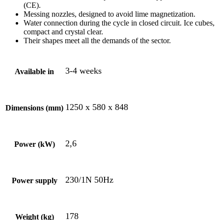
(CE).
Messing nozzles, designed to avoid lime magnetization.
Water connection during the cycle in closed circuit. Ice cubes,
compact and crystal clear.
Their shapes meet all the demands of the sector.
3-4 weeks
Available in
1250 x 580 x 848
Dimensions (mm)
2,6
Power (kW)
230/1N 50Hz
Power supply
178
Weight (kg)