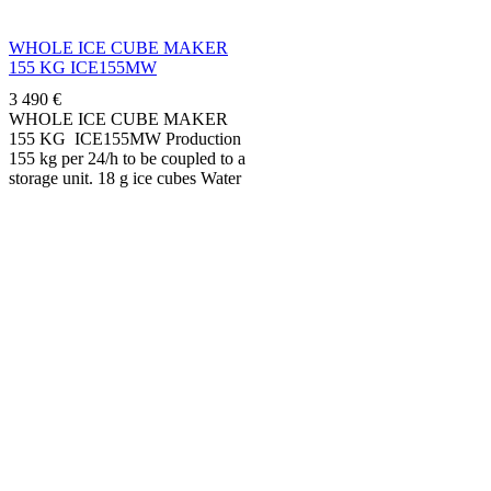
WHOLE ICE CUBE MAKER
155 KG ICE155MW
3 490
€
WHOLE ICE CUBE MAKER
155 KG ICE155MW Production
155 kg per 24/h to be coupled to a
storage unit. 18 g ice cubes Water
condenser....