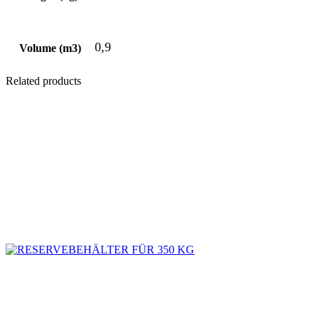
0,9
Volume (m3)
Related products