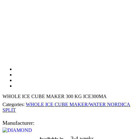
WHOLE ICE CUBE MAKER 300 KG ICE300MA
Categories:
WHOLE ICE CUBE MAKER/WATER NORDICA
SPLIT
Manufacturer:
3-4 weeks