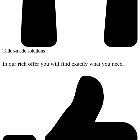
Tailor-made solutions
In our rich offer you will find exactly what you need.