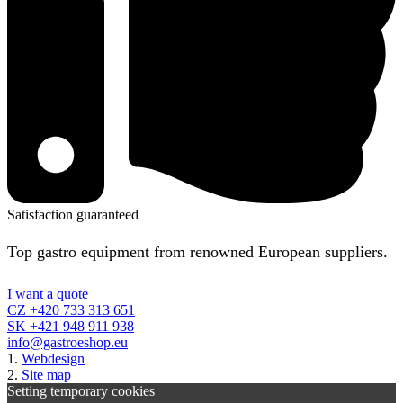
Satisfaction guaranteed
Top gastro equipment from renowned European suppliers.
I want a quote
CZ +420 733 313 651
SK +421 948 911 938
info@gastroeshop.eu
1.
Webdesign
2.
Site map
Setting temporary cookies