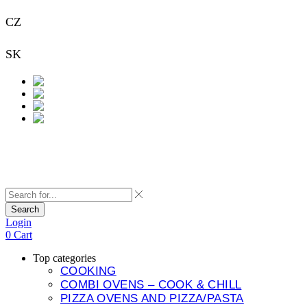
CZ
+420 733 313 651
SK
+421 948 911 938
Contact
Search
Login
0
Cart
Top categories
COOKING
COMBI OVENS – COOK & CHILL
PIZZA OVENS AND PIZZA/PASTA