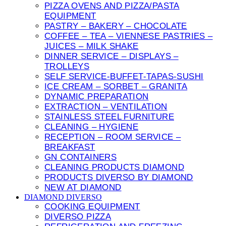
PIZZA OVENS AND PIZZA/PASTA
EQUIPMENT
PASTRY – BAKERY – CHOCOLATE
COFFEE – TEA – VIENNESE PASTRIES –
JUICES – MILK SHAKE
DINNER SERVICE – DISPLAYS –
TROLLEYS
SELF SERVICE-BUFFET-TAPAS-SUSHI
ICE CREAM – SORBET – GRANITA
DYNAMIC PREPARATION
EXTRACTION – VENTILATION
STAINLESS STEEL FURNITURE
CLEANING – HYGIENE
RECEPTION – ROOM SERVICE –
BREAKFAST
GN CONTAINERS
CLEANING PRODUCTS DIAMOND
PRODUCTS DIVERSO BY DIAMOND
NEW AT DIAMOND
DIAMOND DIVERSO
COOKING EQUIPMENT
DIVERSO PIZZA