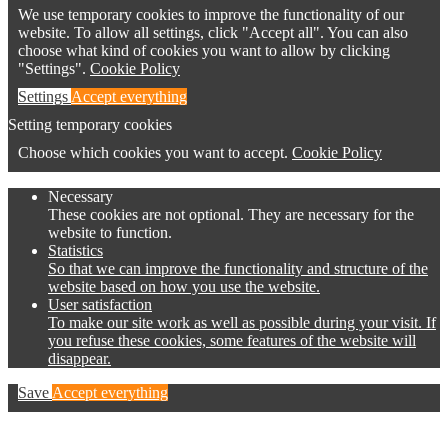
We use temporary cookies to improve the functionality of our
website. To allow all settings, click "Accept all". You can also
choose what kind of cookies you want to allow by clicking
"Settings".
Cookie Policy
Settings
Accept everything
Setting temporary cookies
Choose which cookies you want to accept.
Cookie Policy
Necessary
These cookies are not optional. They are necessary for the
website to function.
Statistics
So that we can improve the functionality and structure of the
website based on how you use the website.
User satisfaction
To make our site work as well as possible during your visit. If
you refuse these cookies, some features of the website will
disappear.
Save
Accept everything