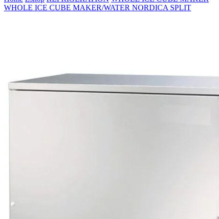
WHOLE ICE CUBE MAKER/WATER NORDICA SPLIT