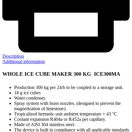
Description
Additional information
WHOLE ICE CUBE MAKER 300 KG ICE300MA
Production 300 kg per 24/h to be coupled to a storage unit.
18 g ice cubes
Water condenser.
Spray system with brass nozzles. (designed to prevent the
magnetization of limestone).
Tropicalized hermetic unit ambient temperature + 43 °C
Coolant expansion R404a or R452a per capillary.
Made of AISI 304 stainless steel.
The device is built in compliance with all applicable standards