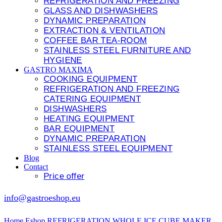
REFRIGERATION AND FREEZING
GLASS AND DISHWASHERS
DYNAMIC PREPARATION
EXTRACTION & VENTILATION
COFFEE BAR TEA-ROOM
STAINLESS STEEL FURNITURE AND
HYGIENE
GASTRO MAXIMA
COOKING EQUIPMENT
REFRIGERATION AND FREEZING
CATERING EQUIPMENT
DISHWASHERS
HEATING EQUIPMENT
BAR EQUIPMENT
DYNAMIC PREPARATION
STAINLESS STEEL EQUIPMENT
Blog
Contact
Price offer
info@gastroeshop.eu
Home
Eshop
REFRIGERATION
WHOLE ICE CUBE MAKER