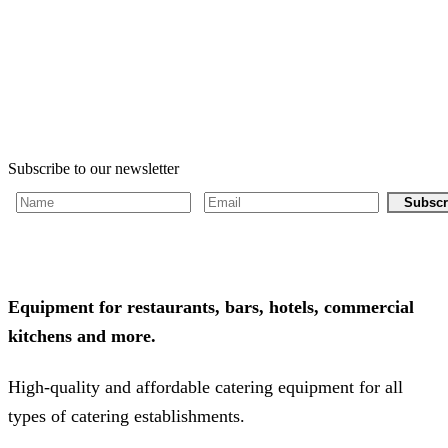
Subscribe to our newsletter
Subscr
Equipment for restaurants, bars, hotels, commercial
kitchens and more.
High-quality and affordable catering equipment for all
types of catering establishments.