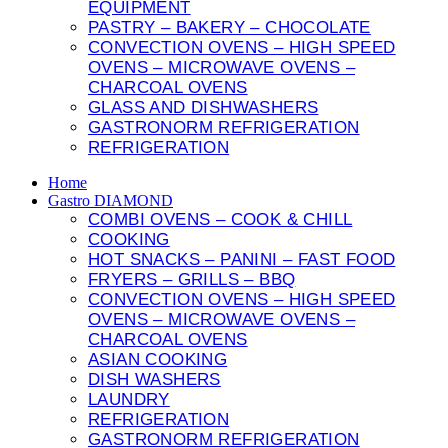
EQUIPMENT
PASTRY – BAKERY – CHOCOLATE
CONVECTION OVENS – HIGH SPEED
OVENS – MICROWAVE OVENS –
CHARCOAL OVENS
GLASS AND DISHWASHERS
GASTRONORM REFRIGERATION
REFRIGERATION
Home
Gastro DIAMOND
COMBI OVENS – COOK & CHILL
COOKING
HOT SNACKS – PANINI – FAST FOOD
FRYERS – GRILLS – BBQ
CONVECTION OVENS – HIGH SPEED
OVENS – MICROWAVE OVENS –
CHARCOAL OVENS
ASIAN COOKING
DISH WASHERS
LAUNDRY
REFRIGERATION
GASTRONORM REFRIGERATION