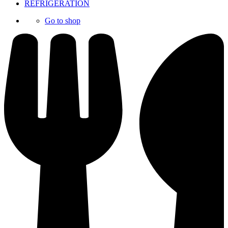
REFRIGERATION
Go to shop