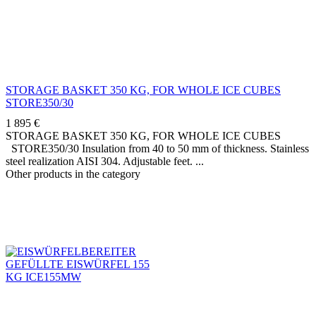
STORAGE BASKET 350 KG, FOR WHOLE ICE CUBES
STORE350/30
1 895
€
STORAGE BASKET 350 KG, FOR WHOLE ICE CUBES
STORE350/30 Insulation from 40 to 50 mm of thickness. Stainless
steel realization AISI 304. Adjustable feet.
Other products in the category