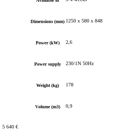
Available in
1250 x 580 x 848
Dimensions (mm)
2,6
Power (kW)
230/1N 50Hz
Power supply
178
Weight (kg)
0,9
Volume (m3)
5 640
€