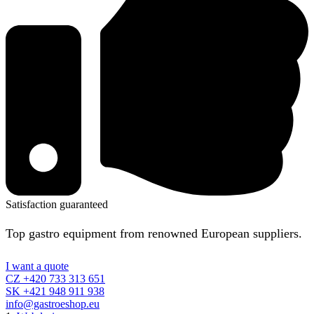
Satisfaction guaranteed
Top gastro equipment from renowned European suppliers.
I want a quote
CZ +420 733 313 651
SK +421 948 911 938
info@gastroeshop.eu