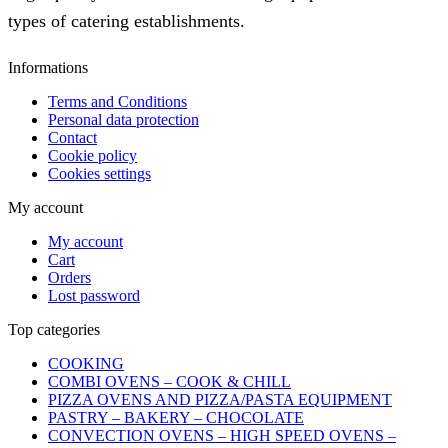
types of catering establishments.
Informations
Terms and Conditions
Personal data protection
Contact
Cookie policy
Cookies settings
My account
My account
Cart
Orders
Lost password
Top categories
COOKING
COMBI OVENS – COOK & CHILL
PIZZA OVENS AND PIZZA/PASTA EQUIPMENT
PASTRY – BAKERY – CHOCOLATE
CONVECTION OVENS – HIGH SPEED OVENS –