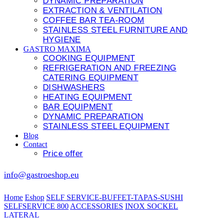
DYNAMIC PREPARATION
EXTRACTION & VENTILATION
COFFEE BAR TEA-ROOM
STAINLESS STEEL FURNITURE AND
HYGIENE
GASTRO MAXIMA
COOKING EQUIPMENT
REFRIGERATION AND FREEZING
CATERING EQUIPMENT
DISHWASHERS
HEATING EQUIPMENT
BAR EQUIPMENT
DYNAMIC PREPARATION
STAINLESS STEEL EQUIPMENT
Blog
Contact
Price offer
info@gastroeshop.eu
Home
Eshop
SELF SERVICE-BUFFET-TAPAS-SUSHI
SELFSERVICE 800
ACCESSORIES
INOX SOCKEL
LATERAL