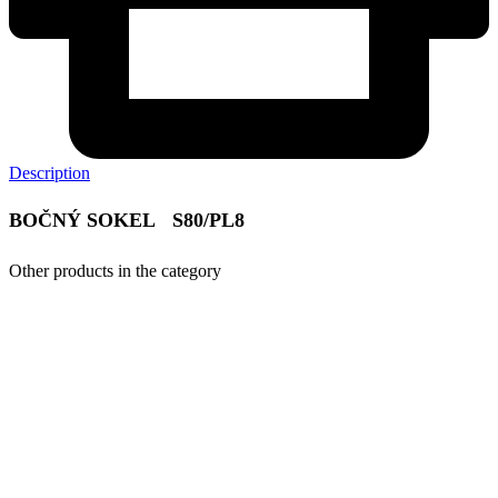
Description
BOČNÝ SOKEL S80/PL8
Other products in the category