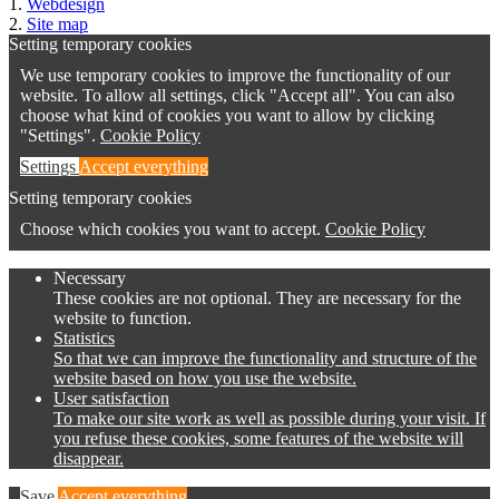
1.
Webdesign
2.
Site map
Setting temporary cookies
We use temporary cookies to improve the functionality of our
website. To allow all settings, click "Accept all". You can also
choose what kind of cookies you want to allow by clicking
"Settings".
Cookie Policy
Settings
Accept everything
Setting temporary cookies
Choose which cookies you want to accept.
Cookie Policy
Necessary
These cookies are not optional. They are necessary for the
website to function.
Statistics
So that we can improve the functionality and structure of the
website based on how you use the website.
User satisfaction
To make our site work as well as possible during your visit. If
you refuse these cookies, some features of the website will
disappear.
Save
Accept everything