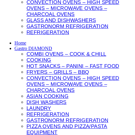
CONVECTION OVENS – HIGH SPEED
OVENS – MICROWAVE OVENS –
CHARCOAL OVENS
GLASS AND DISHWASHERS
GASTRONORM REFRIGERATION
REFRIGERATION
Home
Gastro DIAMOND
COMBI OVENS – COOK & CHILL
COOKING
HOT SNACKS – PANINI – FAST FOOD
FRYERS – GRILLS – BBQ
CONVECTION OVENS – HIGH SPEED
OVENS – MICROWAVE OVENS –
CHARCOAL OVENS
ASIAN COOKING
DISH WASHERS
LAUNDRY
REFRIGERATION
GASTRONORM REFRIGERATION
PIZZA OVENS AND PIZZA/PASTA
EQUIPMENT