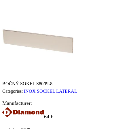
BOČNÝ SOKEL S80/PL8
Categories:
INOX SOCKEL LATERAL
Manufacturer:
64
€