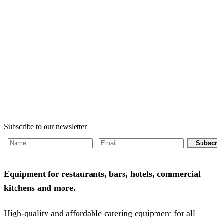
Subscribe to our newsletter
Subscr
Equipment for restaurants, bars, hotels, commercial
kitchens and more.
High-quality and affordable catering equipment for all