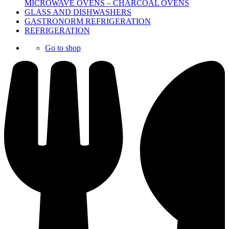
MICROWAVE OVENS – CHARCOAL OVENS
GLASS AND DISHWASHERS
GASTRONORM REFRIGERATION
REFRIGERATION
Go to shop