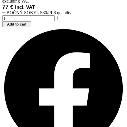
excluding VAT
77
€
incl. VAT
BOČNÝ SOKEL S80/PL8 quantity
Add to cart