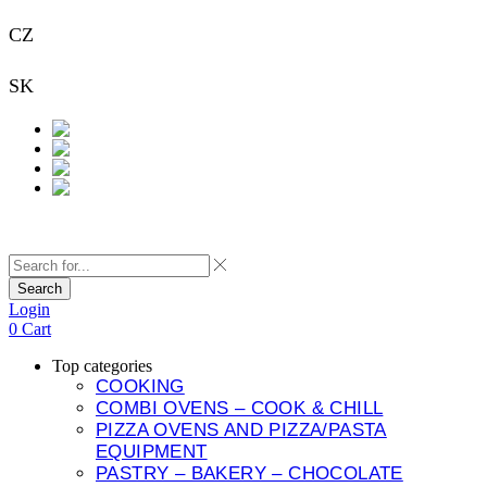
CZ
+420 733 313 651
SK
+421 948 911 938
Contact
Search
Login
0
Cart
Top categories
COOKING
COMBI OVENS – COOK & CHILL
PIZZA OVENS AND PIZZA/PASTA
EQUIPMENT
PASTRY – BAKERY – CHOCOLATE