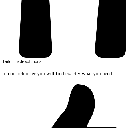
Tailor-made solutions
In our rich offer you will find exactly what you need.