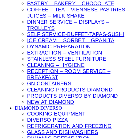
PASTRY – BAKERY – CHOCOLATE
COFFEE – TEA – VIENNESE PASTRIES –
JUICES – MILK SHAKE
DINNER SERVICE – DISPLAYS –
TROLLEYS
SELF SERVICE-BUFFET-TAPAS-SUSHI
ICE CREAM – SORBET – GRANITA
DYNAMIC PREPARATION
EXTRACTION – VENTILATION
STAINLESS STEEL FURNITURE
CLEANING – HYGIENE
RECEPTION – ROOM SERVICE –
BREAKFAST
GN CONTAINERS
CLEANING PRODUCTS DIAMOND
PRODUCTS DIVERSO BY DIAMOND
NEW AT DIAMOND
DIAMOND DIVERSO
COOKING EQUIPMENT
DIVERSO PIZZA
REFRIGERATION AND FREEZING
GLASS AND DISHWASHERS